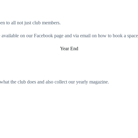
en to all not just club members.
 be available on our Facebook page and via email on how to book a space
Year End
what the club does and also collect our yearly magazine.