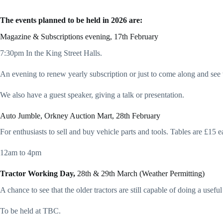
The events planned to be held in 2026 are:
Magazine & Subscriptions evening, 17th February
7:30pm In the King Street Halls.
An evening to renew yearly subscription or just to come along and see 
We also have a guest speaker, giving a talk or presentation.
Auto Jumble, Orkney Auction Mart, 28th February
For enthusiasts to sell and buy vehicle parts and tools. Tables are £15 ea
12am to 4pm
Tractor Working Day,
28th & 29th March (Weather Permitting)
A chance to see that the older tractors are still capable of doing a usefu
To be held at TBC.