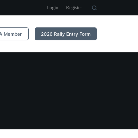
Login
Register
A Member
2026 Rally Entry Form