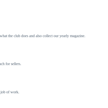
what the club does and also collect our yearly magazine.
ch for sellers.
l job of work.