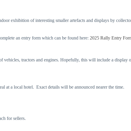
oor exhibition of interesting smaller artefacts and displays by collecto
 complete an entry form which can be found here:
2025 Rally Entry For
of vehicles, tractors and engines. Hopefully, this will include a display
eal at a local hotel. Exact details will be announced nearer the time.
ch for sellers.