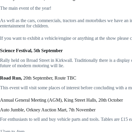
The main event of the year!
As well as the cars, commercials, tractors and motorbikes we have an ind
entertainment for children.
If you want to exhibit a vehicle/engine or anything at the show please
Science Festival, 5th September
Rally held on Broad Street in Kirkwall. Traditionally there is a display 
future of modern motoring will lie.
Road Run,
20th September, Route TBC
This event will visit some places of interest before concluding with a m
Annual General Meeting (AGM), King Street Halls, 20th October
Auto Jumble, Orkney Auction Mart, 7th November
For enthusiasts to sell and buy vehicle parts and tools. Tables are £15 ea
12am to 4pm