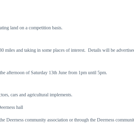
ating land on a competition basis.
 miles and taking in some places of interest. Details will be advertise
 the afternoon of Saturday 13th June from 1pm until 5pm.
tors, cars and agricultural implements.
Deerness hall
act the Deerness community association or through the Deerness commun