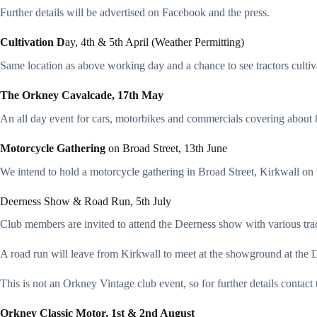
Further details will be advertised on Facebook and the press.
Cultivation D
ay, 4th & 5th April (Weather Permitting)
Same location as above working day and a chance to see tractors cultiv
The Orkney Cavalcade, 17th May
An all day event for cars, motorbikes and commercials covering about 80
Motorcycle Gathering
on Broad Street, 13th June
We intend to hold a motorcycle gathering in Broad Street, Kirkwall on
Deerness Show & Road Run, 5th July
Club members are invited to attend the Deerness show with various trac
A road run will leave from Kirkwall to meet at the showground at the 
This is not an Orkney Vintage club event, so for further details cont
Orkney Classic Motor, 1st & 2nd August