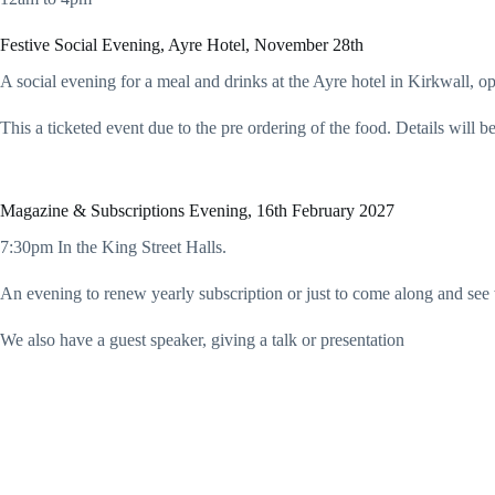
Festive Social Evening, Ayre Hotel, November 28th
A social evening for a meal and drinks at the Ayre hotel in Kirkwall, op
This a ticketed event due to the pre ordering of the food. Details will
Magazine & Subscriptions Evening, 16th February 2027
7:30pm In the King Street Halls.
An evening to renew yearly subscription or just to come along and see 
We also have a guest speaker, giving a talk or presentation