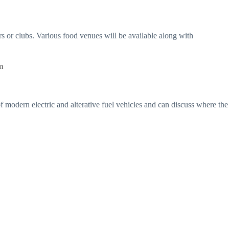
rs or clubs. Various food venues will be available along with
m
 of modern electric and alterative fuel vehicles and can discuss where the