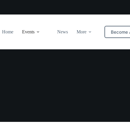
Become 
Home
Events
News
More