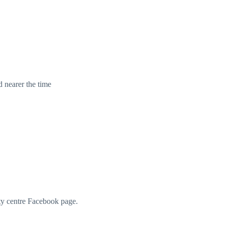
d nearer the time
ity centre Facebook page.