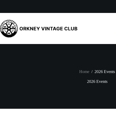
Skip
to
content
Home
/
2026 Events
2026 Events