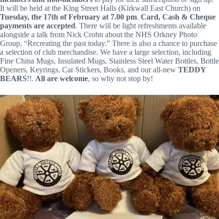
It will be held at the King Street Halls (Kirkwall East Church) on
Tuesday, the 17th of February at 7.00 pm
.
Card, Cash & Cheque
payments are accepted
. There will be light refreshments available
alongside a talk from Nick Crohn about the NHS Orkney Photo
Group, “Recreating the past today.” There is also a chance to purchase
a selection of club merchandise. We have a large selection, including
Fine China Mugs, Insulated Mugs, Stainless Steel Water Bottles, Bottle
Openers, Keyrings, Car Stickers, Books, and our all-new
TEDDY
BEARS
!!.
All are welcome
, so why not stop by!