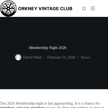
Skip
to
content
Membership Night 2026
David Work
February 14, 2026
News
The 2026 Membership night is fast approaching. It is a chance for
members and non-members
to pay for their subscription or sign up.