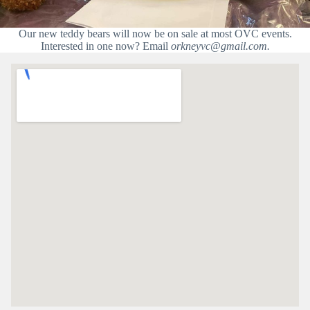
Our new teddy bears will now be on sale at most OVC events.
Interested in one now? Email
orkneyvc@gmail.com.