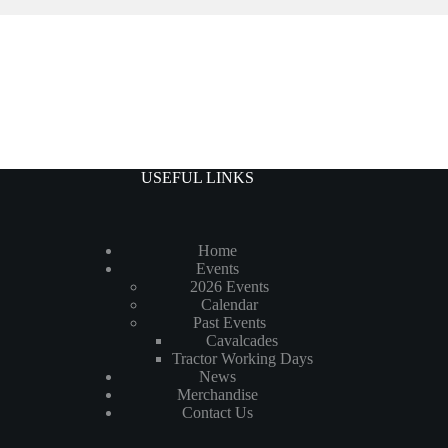
USEFUL LINKS
Home
Events
2026 Events
Calendar
Past Events
Cavalcades
Tractor Working Days
News
Merchandise
Contact Us